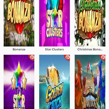
Bonanza
Star Clusters
Christmas Bonanza