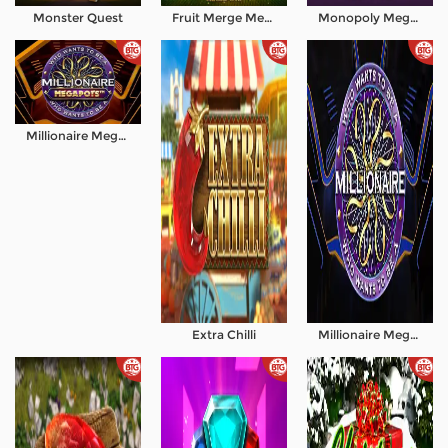
Monster Quest
Fruit Merge Megapots
Monopoly Megapots
Promosi
Hubungi Kami
Live Chat
Millionaire Megapots
Pengaduan Customer
Pilih Bahasa:
MASUK
DAFTAR
Extra Chilli
Millionaire Megaways
&copy; Ligadewa Platform Penyedia Layanan
Terbaik. Hak Cipta Dilindungi.