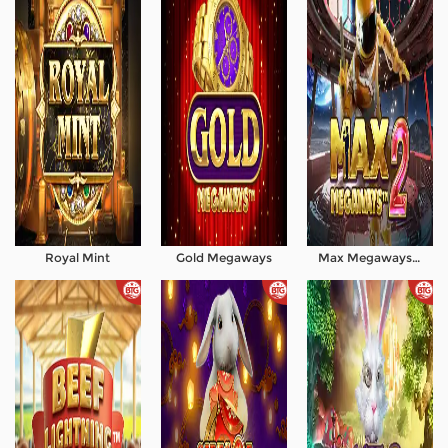
Royal Mint
Gold Megaways
Max Megaways 2