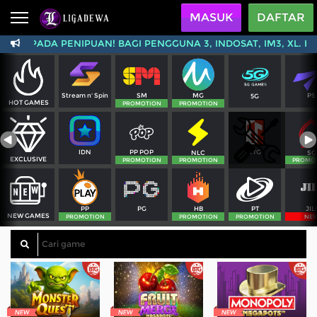
Beranda
MASUK
DAFTAR
WASPADA PENIPUAN! BAGI PENGGUNA 3, INDOSAT, IM3, XL. HUB Li
Sports
BARU
PROMO
Live Casino
BARU
SM
MG
PS
Stream n' Spin
5G
IDNPoker
BARU
HOT GAMES
PROMOTION
PROMOTION
Slots
PROMO
PP POP
TTG
IDN
NLC
SG
IDNLIVE
EXCLUSIVE
BARU
PROMOTION
PROMOTION
PROMO
Stream N Spin
PG
PT
PP
HB
JILI
NEW GAMES
Arcade
PROMOTION
PROMOTION
PROMOTION
NE
PROMO
Table Games
Lottery
BARU
PROMO
Referral