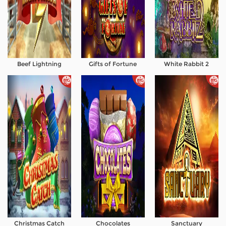
Beef Lightning
Gifts of Fortune
White Rabbit 2
Christmas Catch
Chocolates
Sanctuary