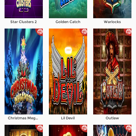
Star Clusters 2
Golden Catch
Warlocks
Christmas Megapots
Lil Devil
Outlaw