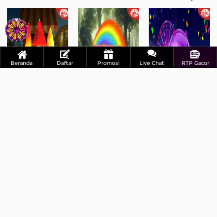
Beranda
Daftar
Promosi
Live Chat
RTP Gacor
Extra Chili Tapcards
Wild Unicorns
Pop