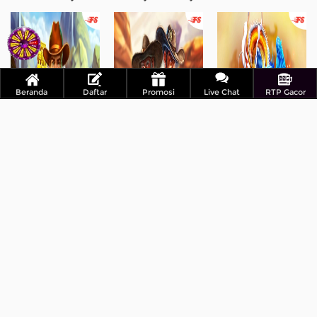
Beranda
Daftar
Promosi
Live Chat
RTP Gacor
The Maya Myth
Gold Rush Cowboys
Heavenly Fortunes