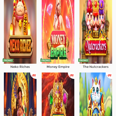
Neko Riches
Money Empire
The Nutcrackers