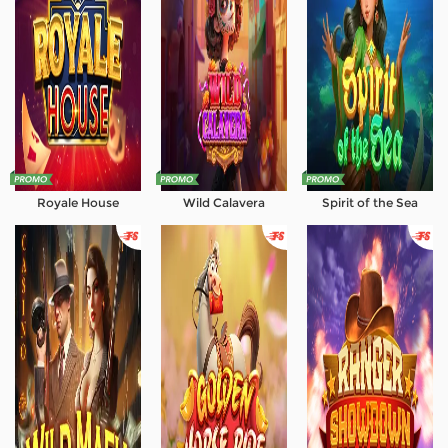
Royale House
Wild Calavera
Spirit of the Sea