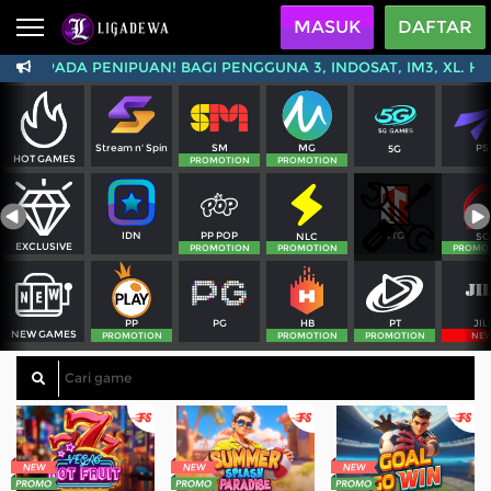
Beranda
MASUK
DAFTAR
WASPADA PENIPUAN! BAGI PENGGUNA 3, INDOSAT, IM3, XL. HUB Liv
Sports
BARU
PROMO
Live Casino
BARU
SM
MG
PS
Stream n' Spin
5G
IDNPoker
BARU
HOT GAMES
PROMOTION
PROMOTION
Slots
PROMO
PP POP
TTG
IDN
NLC
SG
IDNLIVE
EXCLUSIVE
BARU
PROMOTION
PROMOTION
PROMO
Stream N Spin
PG
PT
PP
HB
JILI
NEW GAMES
Arcade
PROMOTION
PROMOTION
PROMOTION
NE
PROMO
Table Games
Lottery
BARU
PROMO
Referral