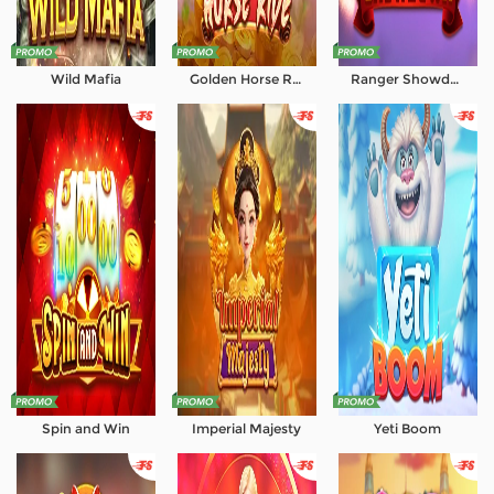
Wild Mafia
Golden Horse Ride
Ranger Showdown
Spin and Win
Imperial Majesty
Yeti Boom