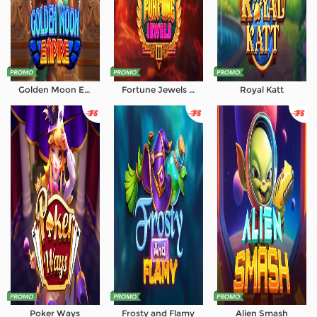
Golden Moon Empire
Fortune Jewels III
Royal Katt
Poker Ways
Frosty and Flamy
Alien Smash