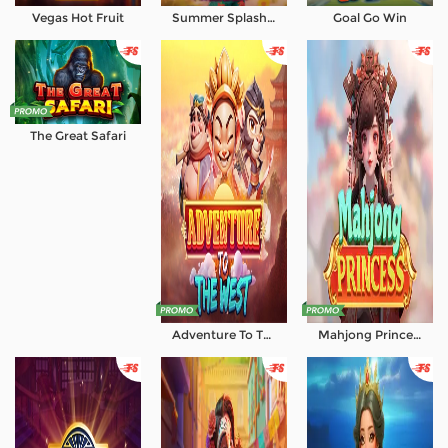
Vegas Hot Fruit
Summer Splash Paradise
Goal Go Win
Promosi
Hubungi Kami
Live Chat
The Great Safari
Pengaduan Customer
Pilih Bahasa:
MASUK
DAFTAR
Adventure To The West
Mahjong Princess
&copy; Ligadewa Platform Penyedia Layanan
Terbaik. Hak Cipta Dilindungi.