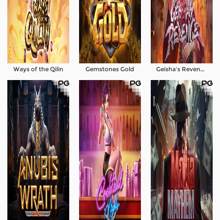
Ways of the Qilin
Gemstones Gold
Geisha's Revenge