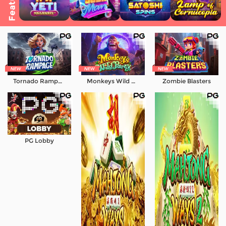
Featured
Promosi
Hubungi Kami
Live Chat
Pengaduan Customer
Tornado Rampage
Monkeys Wild Party
Zombie Blasters
Pilih Bahasa:
PG Lobby
MASUK
DAFTAR
&copy; Ligadewa Platform Penyedia Layanan
Terbaik. Hak Cipta Dilindungi.