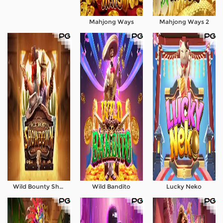
Mahjong Ways
Mahjong Ways 2
Wild Bounty Showdown
Wild Bandito
Lucky Neko