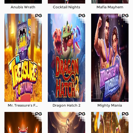
Anubis Wrath
Cocktail Nights
Mafia Mayhem
Mr. Treasure’s Fortune
Dragon Hatch 2
Mighty Mania