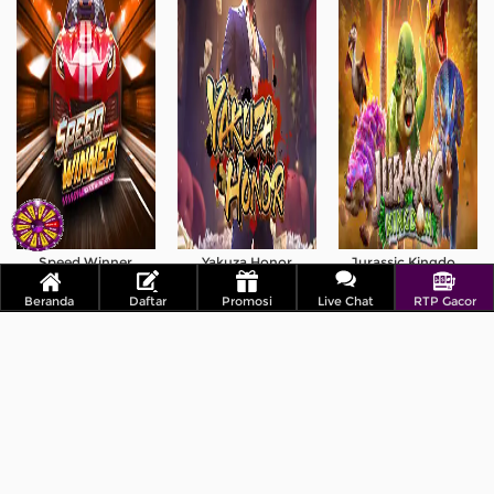
Speed Winner
Yakuza Honor
Jurassic Kingdom
Beranda
Daftar
Promosi
Live Chat
RTP Gacor