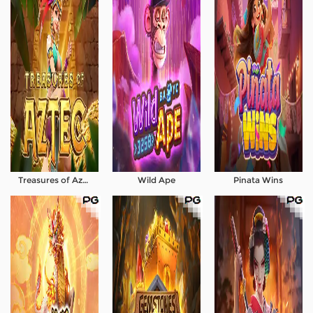
Treasures of Aztec
Wild Ape
Pinata Wins