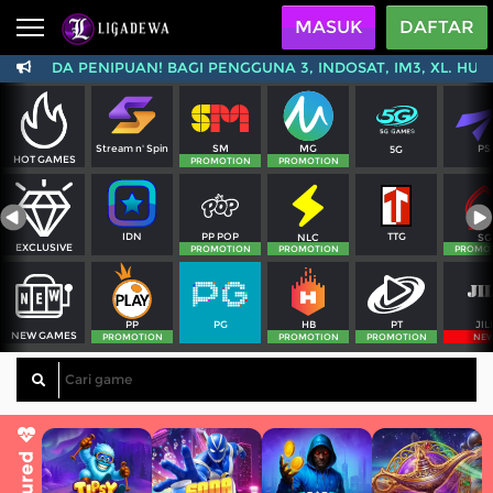
Beranda
MASUK
DAFTAR
SPADA PENIPUAN! BAGI PENGGUNA 3, INDOSAT, IM3, XL. HUB Livec
Sports
BARU
PROMO
Live Casino
BARU
SM
MG
PS
Stream n' Spin
5G
IDNPoker
BARU
HOT GAMES
PROMOTION
PROMOTION
Slots
PROMO
PP POP
TTG
IDN
NLC
SG
IDNLIVE
EXCLUSIVE
BARU
PROMOTION
PROMOTION
PROMO
Stream N Spin
PG
PT
PP
HB
JILI
NEW GAMES
Arcade
PROMOTION
PROMOTION
PROMOTION
NE
PROMO
Table Games
Lottery
BARU
PROMO
Referral