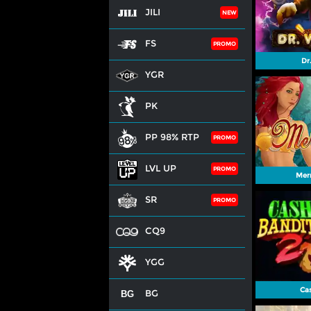
JILI
NEW
FS
PROMO
Dr
YGR
PK
PP 98% RTP
PROMO
LVL UP
PROMO
Mer
SR
PROMO
CQ9
YGG
Cas
BG