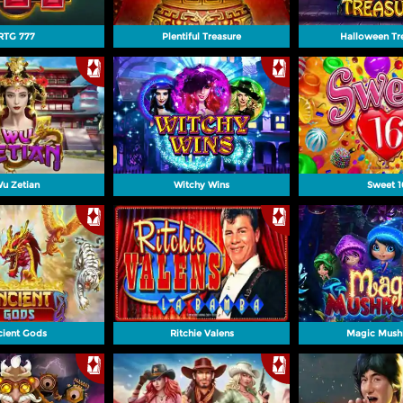
RTG 777
Plentiful Treasure
Halloween Tr
u Zetian
Witchy Wins
Sweet 1
cient Gods
Ritchie Valens
Magic Mus