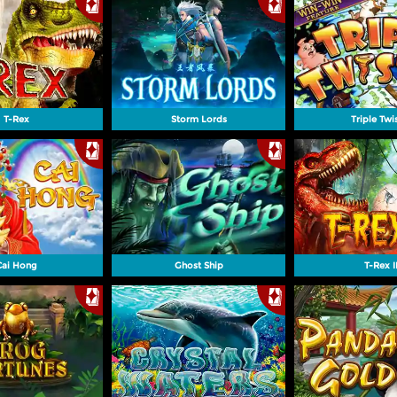
T-Rex
Storm Lords
Triple Twi
Cai Hong
Ghost Ship
T-Rex I