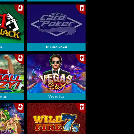
ck
Tri Card Poker
renzy
Vegas Lux