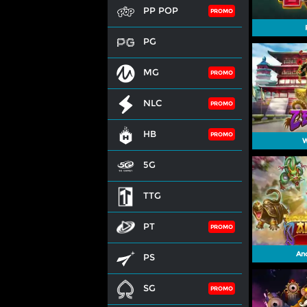
PP POP
PROMO
PG
MG
PROMO
NLC
PROMO
HB
PROMO
W
5G
TTG
PT
PROMO
An
PS
SG
PROMO