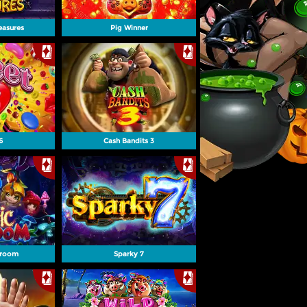
easures
Pig Winner
6
Cash Bandits 3
hroom
Sparky 7