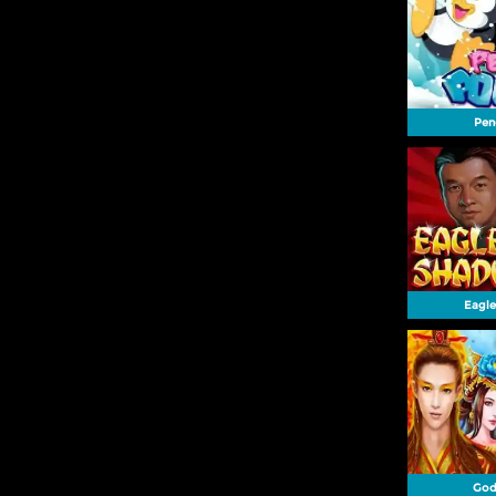
Pen
Eagle
God