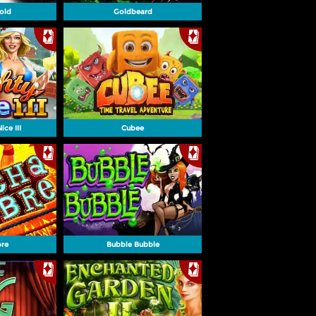
old
Goldbeard
ce III
Cubee
bre
Bubble Bubble