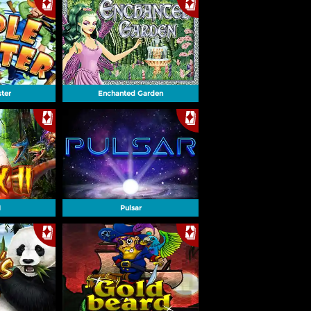
ster
Enchanted Garden
I
Pulsar