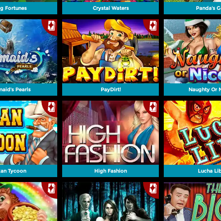
g Fortunes
Crystal Waters
Panda's G
aid's Pearls
PayDirt!
Naughty Or Ni
xan Tycoon
High Fashion
Lucha Li