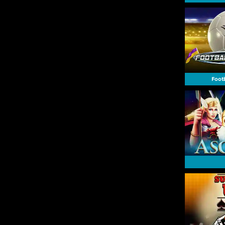
Footb