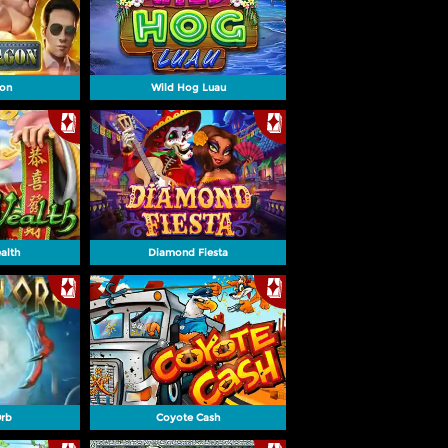
gon
Wild Hog Luau
alth
Diamond Fiesta
rb
Coyote Cash