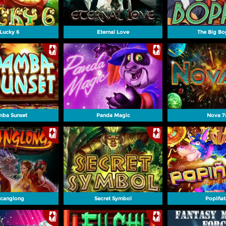
Lucky 6
Eternal Love
The Big Bo
mba Sunset
Panda Magic
Nova 7
canglong
Secret Symbol
Popiñat