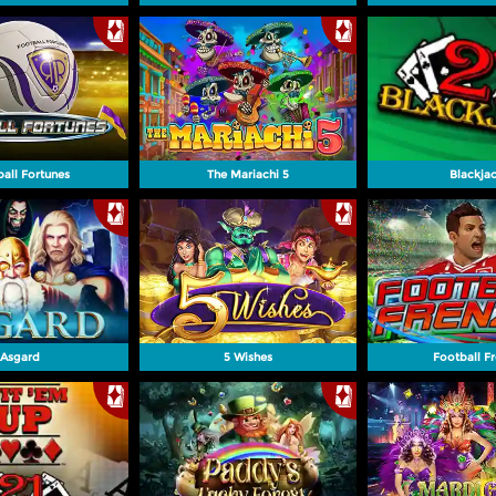
all Fortunes
The Mariachi 5
Blackja
Asgard
5 Wishes
Football F