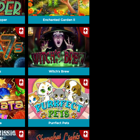
pper
Enchanted Garden II
s
Witch's Brew
a
Purrfect Pets