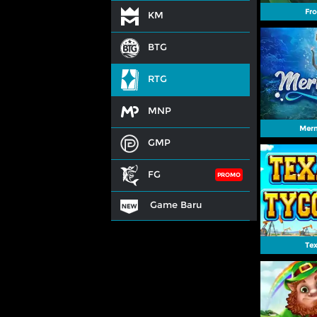
Fro
KM
BTG
RTG
MNP
Merm
GMP
FG
PROMO
Game Baru
Te