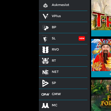
Askmeslot
VPlus
BP
SL
NEW
RVO
RT
NET
SP
GMW
MC