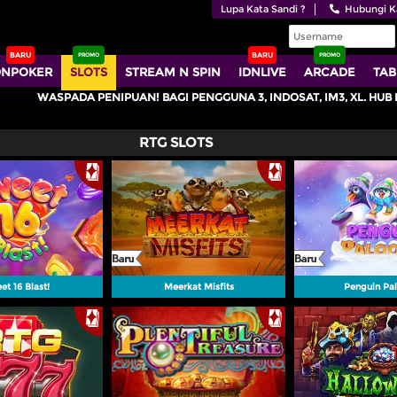
Lupa Kata Sandi ?
Hubungi K
BARU
BARU
PROMO
PROMO
DNPOKER
SLOTS
STREAM N SPIN
IDNLIVE
ARCADE
TAB
DA PENIPUAN! BAGI PENGGUNA 3, INDOSAT, IM3, XL. HUB Livechat https
RTG SLOTS
et 16 Blast!
Meerkat Misfits
Penguin Pa