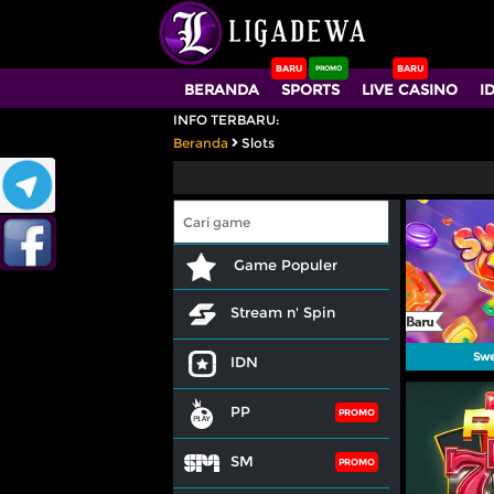
BARU
BARU
PROMO
BERANDA
SPORTS
LIVE CASINO
I
INFO TERBARU:
WASPA
Beranda
Slots
TELE
LIGADEWA
LIGADEWA
Game Populer
Stream n' Spin
Swe
IDN
PP
PROMO
SM
PROMO