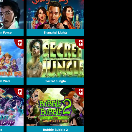
on Force
Shanghai Lights
m Wars
Secret Jungle
ie
Bubble Bubble 2