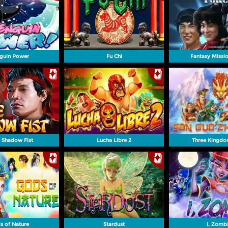
guin Power
Fu Chi
Fantasy Missi
 Shadow Fist
Lucha Libre 2
Three Kingdo
s of Nature
Stardust
I, Zomb