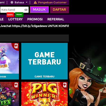
ami
Bahasa
Pengaduan Customer
DAFTAR
BARU
PROMO
LE
LOTTERY
PROMOSI
REFERRAL
://bit.ly/lcligadewa UNTUK KONFIRMASI SITUS RESMI.
WASPADA P
looza
GAME TERBARU