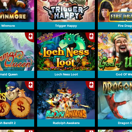
. Winmore
Trigger Happy
Fire Dra
maid Queen
Loch Ness Loot
God Of We
h Bandit 2
Rudolph Awakens
Dragon O