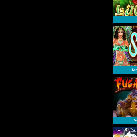
Sa
Fu