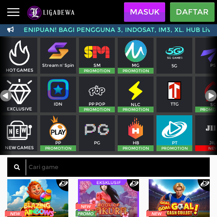
Beranda
MASUK
DAFTAR
A PENIPUAN! BAGI PENGGUNA 3, INDOSAT, IM3, XL. HUB Livechat 
Sports
BARU
PROMO
Live Casino
BARU
SM
MG
PS
Stream n' Spin
5G
IDNPoker
BARU
HOT GAMES
PROMOTION
PROMOTION
Slots
PROMO
PP POP
TTG
IDN
NLC
SG
IDNLIVE
EXCLUSIVE
BARU
PROMOTION
PROMOTION
PROMO
Stream N Spin
PG
PT
PP
HB
JILI
NEW GAMES
Arcade
PROMOTION
PROMOTION
PROMOTION
NE
PROMO
Table Games
EKSKLUSIF
Lottery
BARU
PROMO
Referral