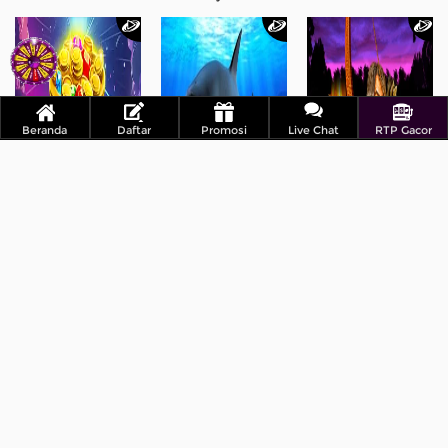
Beranda
Daftar
Promosi
Live Chat
RTP Gacor
20 Stars Ablaze
Great Blue
Archer