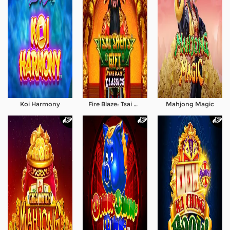
Koi Harmony
Fire Blaze: Tsai Shen's Gift
Mahjong Magic