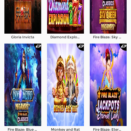
Gloria Invicta
Diamond Explosion 777
Fire Blaze: Sky Queen Megaways
Fire Blaze: Blue Wizard Megaways
Monkey and Rat
Fire Blaze: Eternal Lady