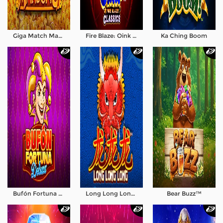
Giga Match Mahjong
Fire Blaze: Oink Oink Oink™
Ka Ching Boom
Bufón Fortuna Deluxe
Long Long Long PT
Bear Buzz™