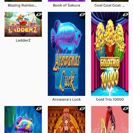
Blazing Rainbows
Book of Sakura
Goal Goal Goal: Cash Collect™
Promosi
Hubungi Kami
Live Chat
LadderZ
Pengaduan Customer
Pilih Bahasa:
MASUK
DAFTAR
Arowana's Luck
Gold Trio 10000
&copy; Ligadewa Platform Penyedia Layanan
Terbaik. Hak Cipta Dilindungi.