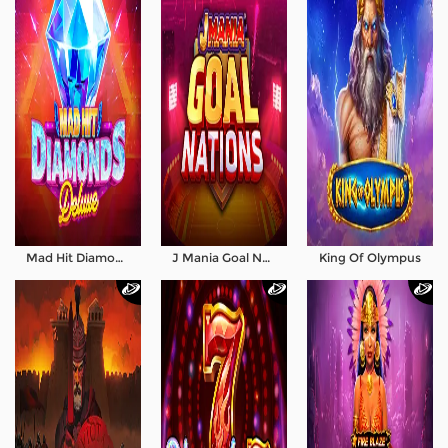
Mad Hit Diamonds Deluxe
J Mania Goal Nations
King Of Olympus