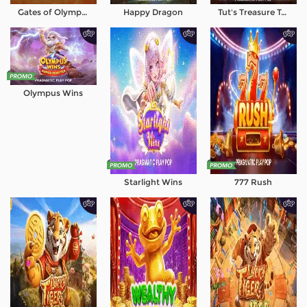
Gates of Olympus POP
Happy Dragon
Tut's Treasure Tower
Promosi
Hubungi Kami
Live Chat
Olympus Wins
Pengaduan Customer
Pilih Bahasa:
Starlight Wins
777 Rush
MASUK
DAFTAR
&copy; Ligadewa Platform Penyedia Layanan
Terbaik. Hak Cipta Dilindungi.