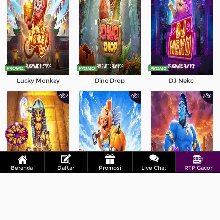
Lucky Monkey
Dino Drop
DJ Neko
Beranda
Daftar
Promosi
Live Chat
RTP Gacor
Code of Cairo
Pig Farm
Mystic Wishes