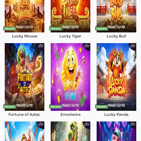
Lucky Mouse
Lucky Tiger
Lucky Bull
Fortune of Aztec
Emotiwins
Lucky Panda