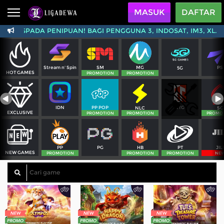
Beranda
MASUK
DAFTAR
WASPADA PENIPUAN! BAGI PENGGUNA 3, INDOSAT, IM3, XL. HUB L
Sports
BARU
PROMO
Live Casino
BARU
SM
MG
PS
Stream n' Spin
5G
IDNPoker
BARU
HOT GAMES
PROMOTION
PROMOTION
Slots
PROMO
PP POP
TTG
IDN
NLC
SG
IDNLIVE
EXCLUSIVE
BARU
PROMOTION
PROMOTION
PROMO
Stream N Spin
PG
PT
PP
HB
JILI
NEW GAMES
Arcade
PROMOTION
PROMOTION
PROMOTION
NE
PROMO
Table Games
Lottery
BARU
PROMO
Referral