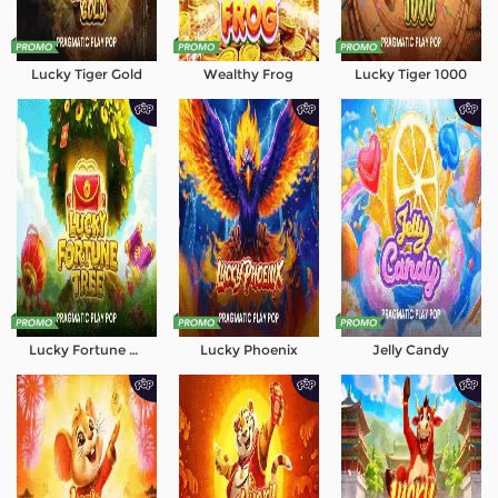
Lucky Tiger Gold
Wealthy Frog
Lucky Tiger 1000
Lucky Fortune Tree
Lucky Phoenix
Jelly Candy