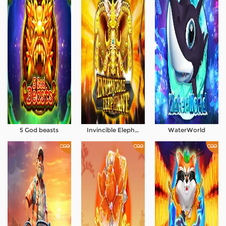
5 God beasts
Invincible Elephant
WaterWorld