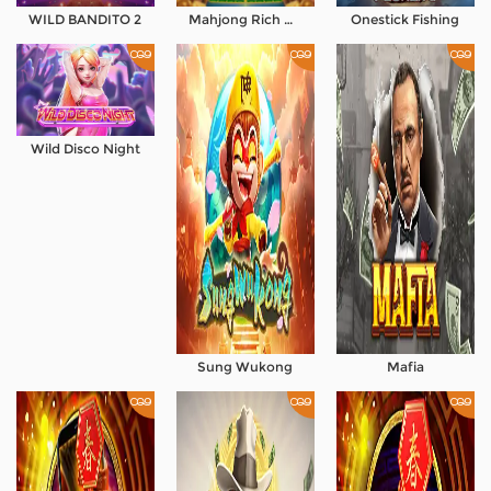
WILD BANDITO 2
Mahjong Rich Ways
Onestick Fishing
Promosi
Hubungi Kami
Live Chat
Wild Disco Night
Pengaduan Customer
Pilih Bahasa:
MASUK
DAFTAR
Sung Wukong
Mafia
&copy; CQ9. Hak Cipta Dilindungi.