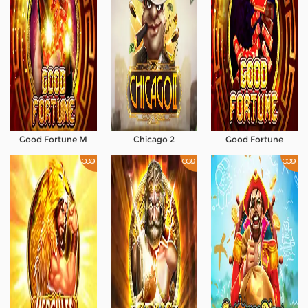
Good Fortune M
Chicago 2
Good Fortune