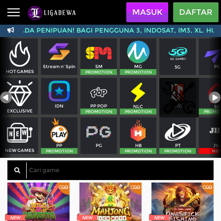
Beranda
MASUK
DAFTAR
SPADA PENIPUAN! BAGI PENGGUNA 3, INDOSAT, IM3, XL. HUB Live
Sports
BARU
PROMO
Live Casino
BARU
SM
MG
PS
Stream n' Spin
5G
IDNPoker
BARU
HOT GAMES
PROMOTION
PROMOTION
Slots
PROMO
PP POP
TTG
IDN
NLC
SG
IDNLIVE
EXCLUSIVE
BARU
PROMOTION
PROMOTION
PROMO
Stream N Spin
PG
PT
PP
HB
JILI
NEW GAMES
Arcade
PROMOTION
PROMOTION
PROMOTION
NE
PROMO
Table Games
Lottery
BARU
PROMO
Referral