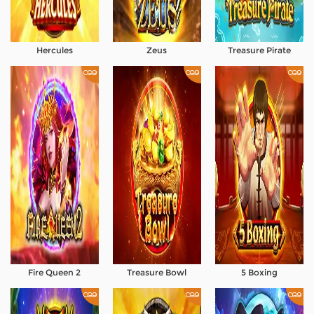
Hercules
Zeus
Treasure Pirate
Fire Queen 2
Treasure Bowl
5 Boxing