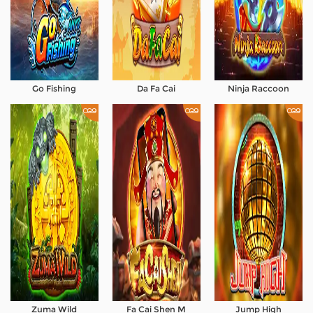
Go Fishing
Da Fa Cai
Ninja Raccoon
Zuma Wild
Fa Cai Shen M
Jump High