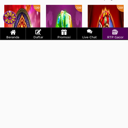
Beranda
Daftar
Promosi
Live Chat
RTP Gacor
LuckyBats
Da Hong Zhong
Fa Cai Shen2